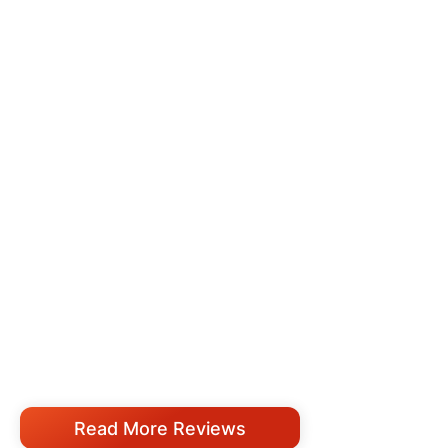
Read More Reviews