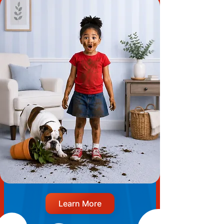
Learn More