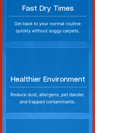
Fast Dry Times
Get back to your normal routine
quickly without soggy carpets.
Healthier Environment
Reduce dust, allergens, pet dander,
and trapped contaminants.