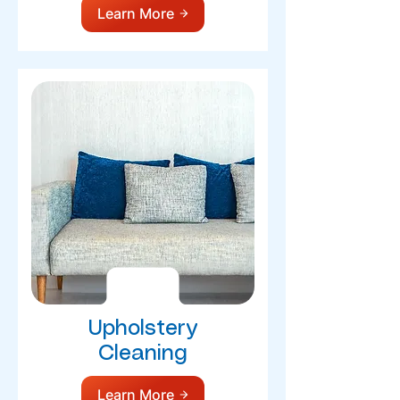
Learn More
Upholstery
Cleaning
Learn More