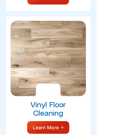
Vinyl Floor
Cleaning
Learn More