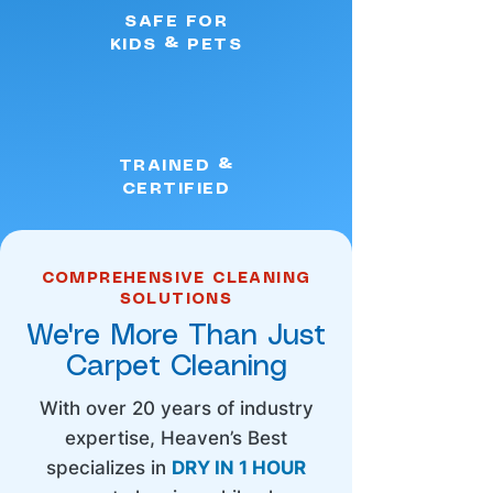
SAFE FOR
KIDS & PETS
TRAINED &
CERTIFIED
COMPREHENSIVE CLEANING
SOLUTIONS
We're More Than Just
Carpet Cleaning
With over 20 years of industry
expertise, Heaven’s Best
specializes in
DRY IN 1 HOUR