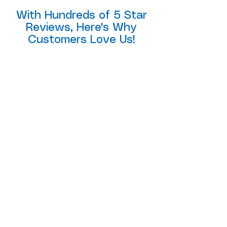
With Hundreds of 5 Star
Reviews, Here's Why
Customers Love Us!