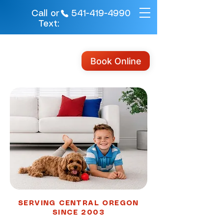
541-419-4990
Call or
Text:
Book Online
SERVING CENTRAL OREGON
SINCE 2003