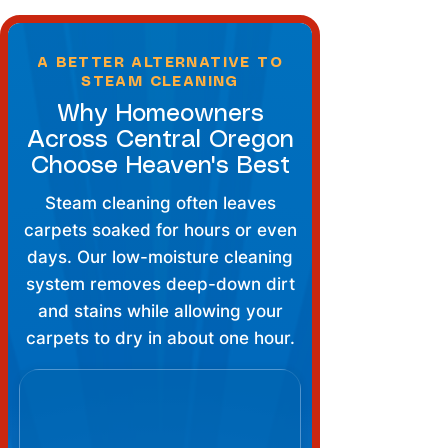
A BETTER ALTERNATIVE TO
STEAM CLEANING
Why Homeowners
Across Central Oregon
Choose Heaven's Best
Steam cleaning often leaves
carpets soaked for hours or even
days. Our low-moisture cleaning
system removes deep-down dirt
and stains while allowing your
carpets to dry in about one hour.