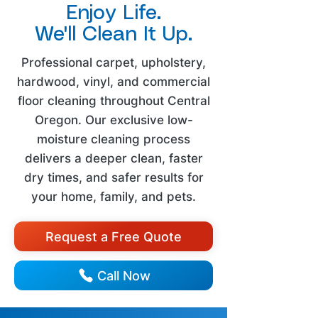
Enjoy Life.
We'll Clean It Up.
Professional carpet, upholstery,
hardwood, vinyl, and commercial
floor cleaning throughout Central
Oregon. Our exclusive low-
moisture cleaning process
delivers a deeper clean, faster
dry times, and safer results for
your home, family, and pets.
Request a Free Quote
Call Now