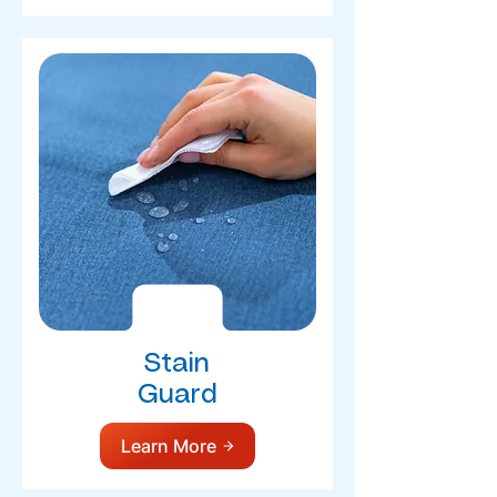
Stain
Guard
Learn More