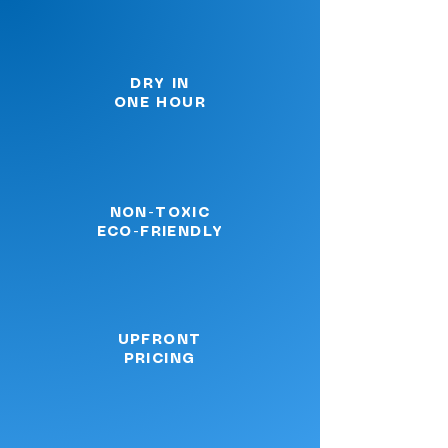
DRY IN
ONE HOUR
NON-TOXIC
ECO-FRIENDLY
UPFRONT
PRICING