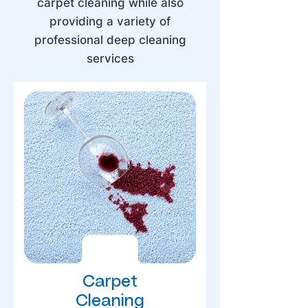
carpet cleaning while also
providing a variety of
professional deep cleaning
services
Carpet
Cleaning