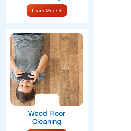
Learn More
Wood Floor
Cleaning