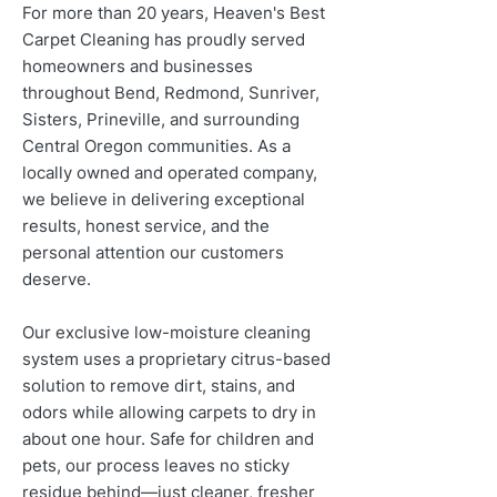
For more than 20 years, Heaven's Best
Carpet Cleaning has proudly served
homeowners and businesses
throughout Bend, Redmond, Sunriver,
Sisters, Prineville, and surrounding
Central Oregon communities. As a
locally owned and operated company,
we believe in delivering exceptional
results, honest service, and the
personal attention our customers
deserve.
Our exclusive low-moisture cleaning
system uses a proprietary citrus-based
solution to remove dirt, stains, and
odors while allowing carpets to dry in
about one hour. Safe for children and
pets, our process leaves no sticky
residue behind—just cleaner, fresher