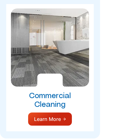
Commercial
Cleaning
Learn More