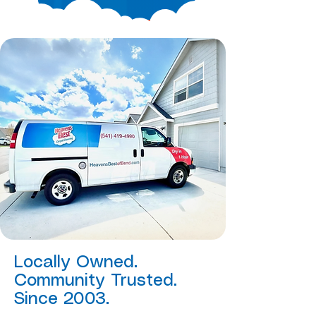
Locally Owned.
Community Trusted.
Since 2003.