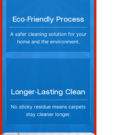
Eco-Friendly Process
A safer cleaning solution for your
home and the environment.
Longer-Lasting Clean
No sticky residue means carpets
stay cleaner longer.