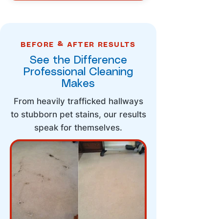
BEFORE & AFTER RESULTS
See the Difference
Professional Cleaning
Makes
From heavily trafficked hallways
to stubborn pet stains, our results
speak for themselves.