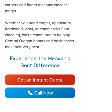
carpets and floors that stay cleaner
longer.
Whether you need carpet, upholstery,
hardwood, vinyl, or commercial floor
cleaning, we're committed to helping
Central Oregon homes and businesses
look their very best.
Experience the Heaven's
Best Difference
Get an Instant Quote
Call Now