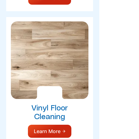
Vinyl Floor
Cleaning
Learn More