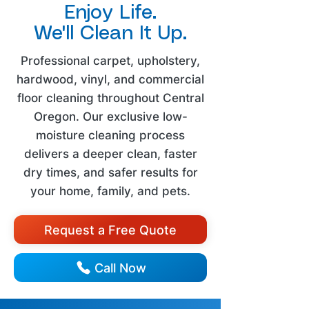
Enjoy Life.
We'll Clean It Up.
Professional carpet, upholstery,
hardwood, vinyl, and commercial
floor cleaning throughout Central
Oregon. Our exclusive low-
moisture cleaning process
delivers a deeper clean, faster
dry times, and safer results for
your home, family, and pets.
Request a Free Quote
Call Now