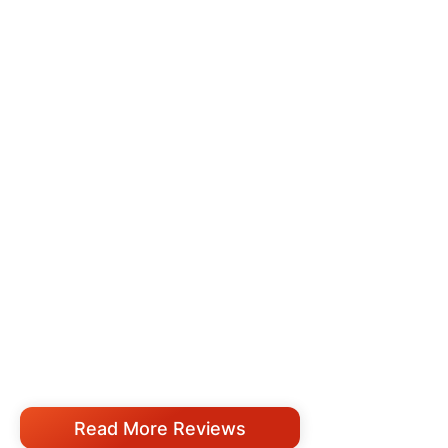
Read More Reviews