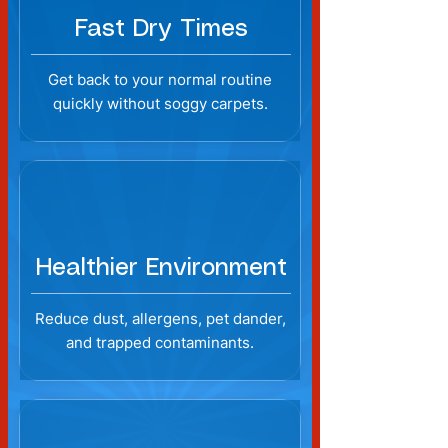
Fast Dry Times
Get back to your normal routine
quickly without soggy carpets.
Healthier Environment
Reduce dust, allergens, pet dander,
and trapped contaminants.