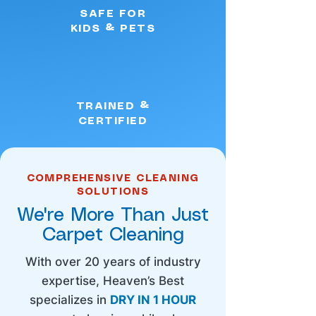
SAFE FOR
KIDS & PETS
TRAINED &
CERTIFIED
COMPREHENSIVE CLEANING
SOLUTIONS
We're More Than Just
Carpet Cleaning
With over 20 years of industry
expertise, Heaven’s Best
specializes in
DRY IN 1 HOUR