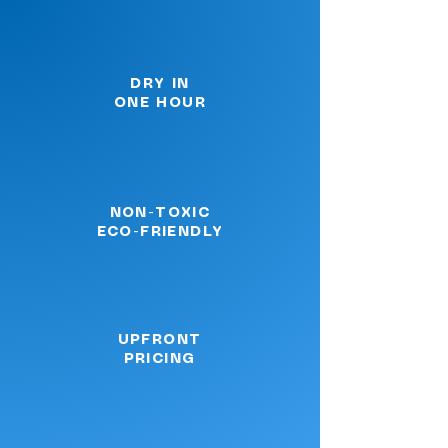
DRY IN
ONE HOUR
NON-TOXIC
ECO-FRIENDLY
UPFRONT
PRICING