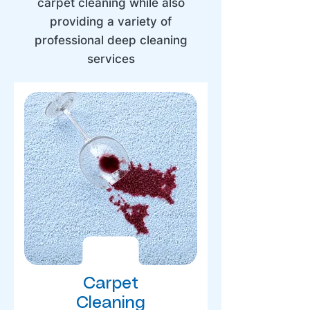
carpet cleaning while also
providing a variety of
professional deep cleaning
services
Carpet
Cleaning