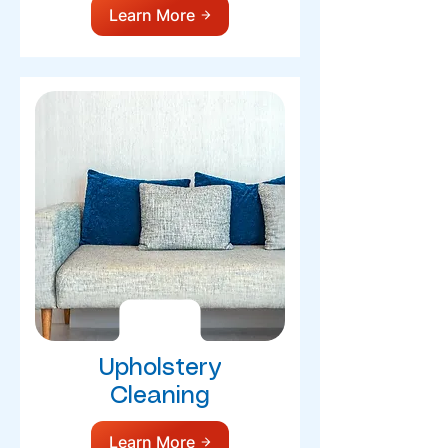
Learn More
Upholstery
Cleaning
Learn More