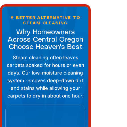
A BETTER ALTERNATIVE TO
STEAM CLEANING
Why Homeowners
Across Central Oregon
Choose Heaven's Best
Steam cleaning often leaves
carpets soaked for hours or even
days. Our low-moisture cleaning
system removes deep-down dirt
and stains while allowing your
carpets to dry in about one hour.