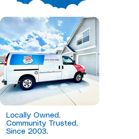
Locally Owned.
Community Trusted.
Since 2003.