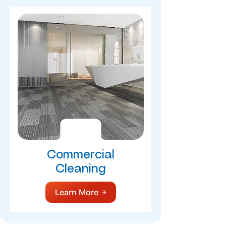
Commercial
Cleaning
Learn More