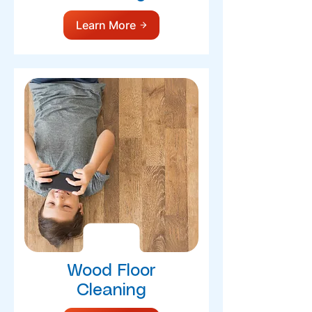
Learn More
Wood Floor
Cleaning