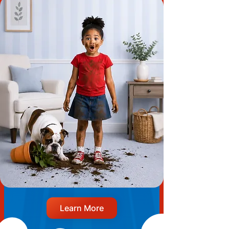
Learn More