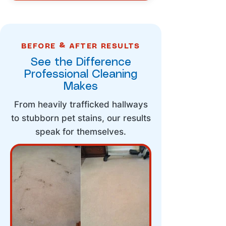
BEFORE & AFTER RESULTS
See the Difference
Professional Cleaning
Makes
From heavily trafficked hallways
to stubborn pet stains, our results
speak for themselves.