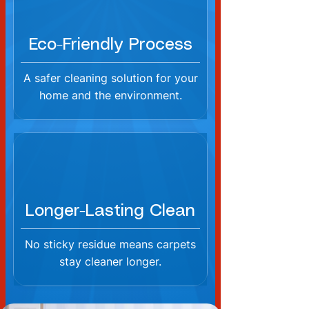
Eco-Friendly Process
A safer cleaning solution for your
home and the environment.
Longer-Lasting Clean
No sticky residue means carpets
stay cleaner longer.