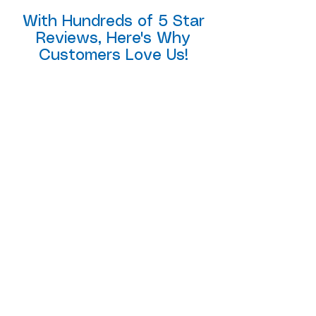
With Hundreds of 5 Star
Reviews, Here's Why
Customers Love Us!