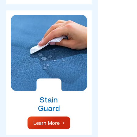
Stain
Guard
Learn More