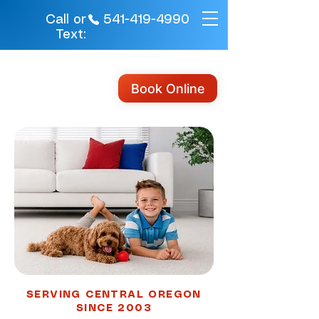
541-419-4990
Call or
Text:
Book Online
SERVING CENTRAL OREGON
SINCE 2003