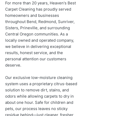
For more than 20 years, Heaven's Best
Carpet Cleaning has proudly served
homeowners and businesses
throughout Bend, Redmond, Sunriver,
Sisters, Prineville, and surrounding
Central Oregon communities. As a
locally owned and operated company,
we believe in delivering exceptional
results, honest service, and the
personal attention our customers
deserve.
Our exclusive low-moisture cleaning
system uses a proprietary citrus-based
solution to remove dirt, stains, and
odors while allowing carpets to dry in
about one hour. Safe for children and
pets, our process leaves no sticky
residue behind—just cleaner, fresher