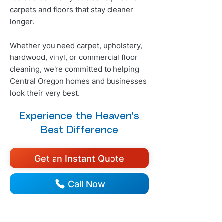
carpets and floors that stay cleaner
longer.
Whether you need carpet, upholstery,
hardwood, vinyl, or commercial floor
cleaning, we're committed to helping
Central Oregon homes and businesses
look their very best.
Experience the Heaven's
Best Difference
Get an Instant Quote
Call Now